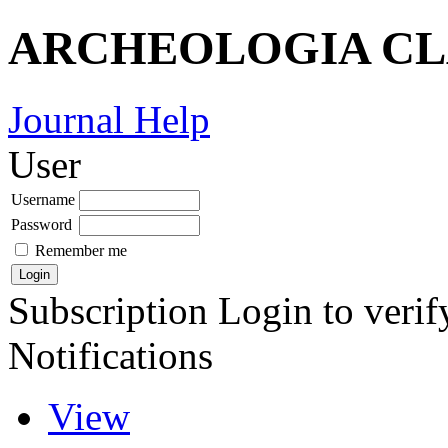
ARCHEOLOGIA CL
Journal Help
User
Username
Password
Remember me
Subscription
Login to verif
Notifications
View