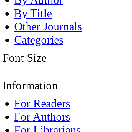
By Title
Other Journals
Categories
Font Size
Information
For Readers
For Authors
For Librarians