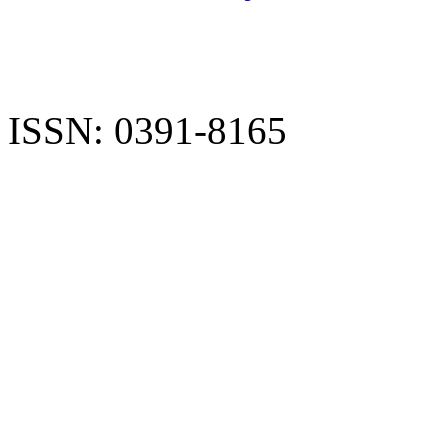
ISSN: 0391-8165