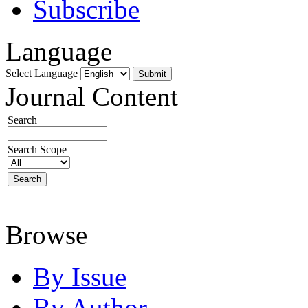
Subscribe
Language
Select Language
Journal Content
Search
Search Scope
Browse
By Issue
By Author