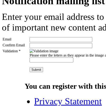
Notification mailing list
Enter your email address to
of important new content ad
Email
Confirm Email
Validation *
Please enter the letters as they appear in the image
You can register with this 
Privacy Statement