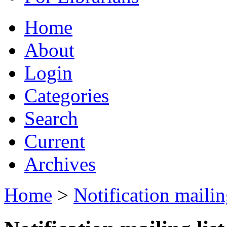
Home
About
Login
Categories
Search
Current
Archives
Home
>
Notification mailing