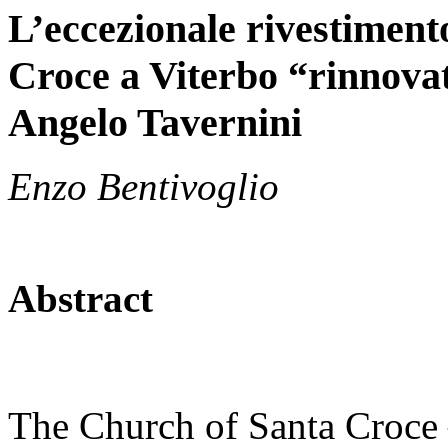
L’eccezionale rivestiment
Croce a Viterbo “rinnovat
Angelo Tavernini
Enzo Bentivoglio
Abstract
The Church of Santa Croce –