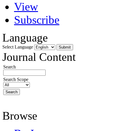
View
Subscribe
Language
Select Language
Journal Content
Search
Search Scope
Browse