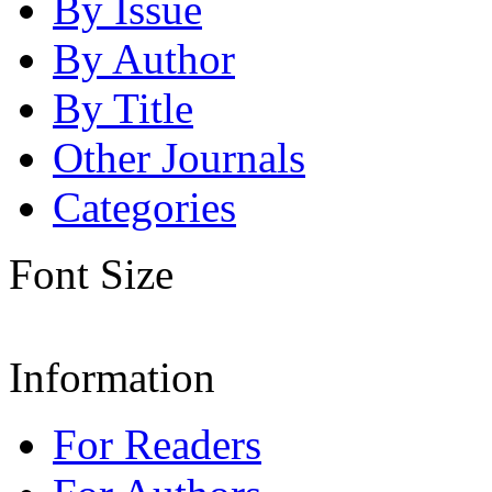
By Issue
By Author
By Title
Other Journals
Categories
Font Size
Information
For Readers