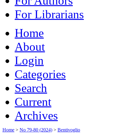
For Authors
For Librarians
Home
About
Login
Categories
Search
Current
Archives
Home
>
No 79-80 (2024)
>
Bentivoglio