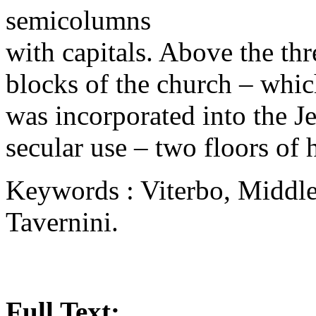
semicolumns
with capitals. Above the thr
blocks of the church – whic
was incorporated into the J
secular use – two floors of
Keywords : Viterbo, Middle 
Tavernini.
Full Text: