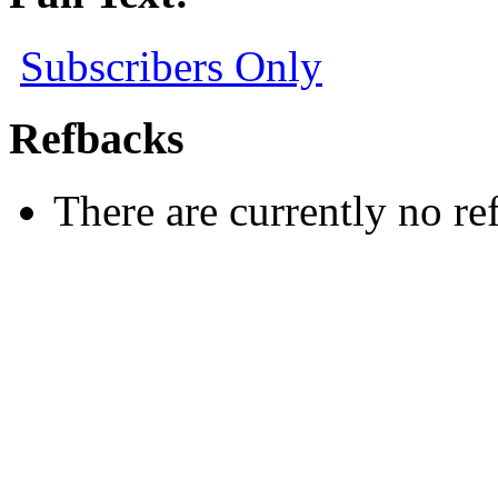
Subscribers Only
Refbacks
There are currently no re