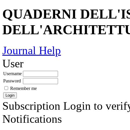
QUADERNI DELL'I
DELL'ARCHITETT
Journal Help
User
Username
Password
Remember me
Subscription
Login to verif
Notifications