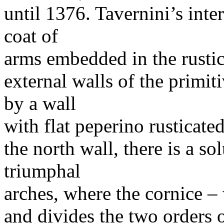
until 1376. Tavernini’s int
coat of
arms embedded in the rustic
external walls of the primi
by a wall
with flat peperino rusticat
the north wall, there is a 
triumphal
arches, where the cornice –
and divides the two orders o