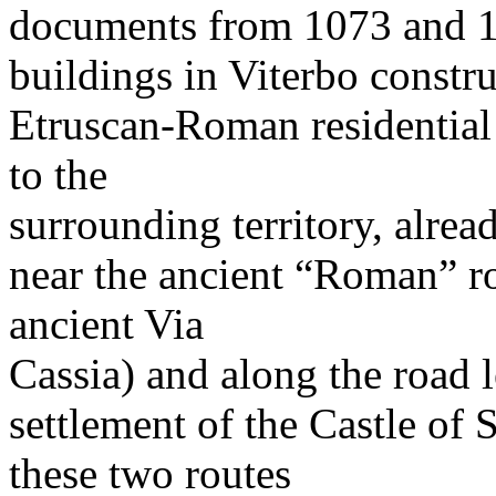
documents from 1073 and 108
buildings in Viterbo constru
Etruscan-Roman residential 
to the
surrounding territory, alread
near the ancient “Roman” ro
ancient Via
Cassia) and along the road 
settlement of the Castle of 
these two routes