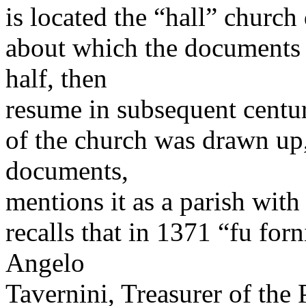
is located the “hall” church
about which the documents r
half, then
resume in subsequent centur
of the church was drawn up,
documents,
mentions it as a parish with
recalls that in 1371 “fu for
Angelo
Tavernini, Treasurer of the 