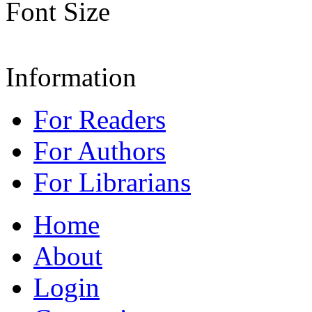
Font Size
Information
For Readers
For Authors
For Librarians
Home
About
Login