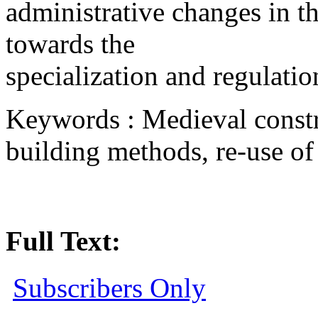
administrative changes in the
towards the
specialization and regulatio
Keywords : Medieval constr
building methods, re-use of m
Full Text:
Subscribers Only