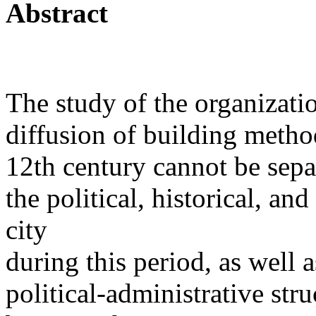
Abstract
The study of the organizatio
diffusion of building meth
12th century cannot be sepa
the political, historical, an
city
during this period, as well 
political-administrative stru