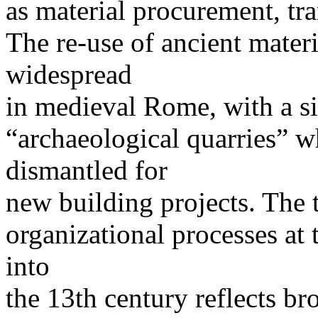
as material procurement, tr
The re-use of ancient materi
widespread
in medieval Rome, with a si
“archaeological quarries” 
dismantled for
new building projects. The 
organizational processes at 
into
the 13th century reflects bro