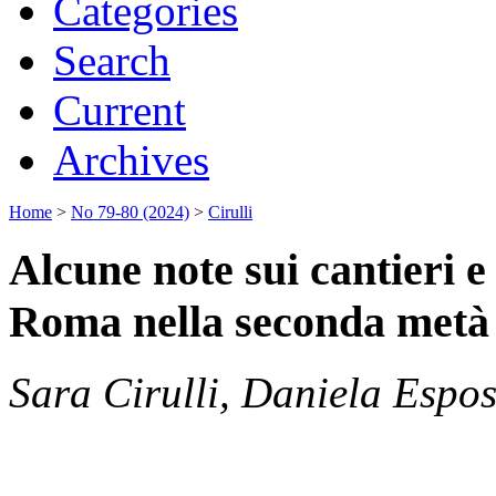
Categories
Search
Current
Archives
Home
>
No 79-80 (2024)
>
Cirulli
Alcune note sui cantieri e 
Roma nella seconda metà 
Sara Cirulli, Daniela Espos