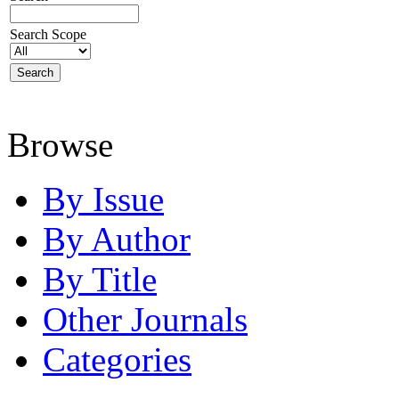
Search Scope
Browse
By Issue
By Author
By Title
Other Journals
Categories