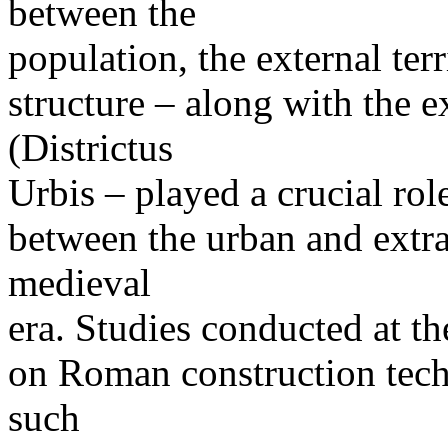
between the
population, the external terr
structure – along with the e
(Districtus
Urbis – played a crucial rol
between the urban and extr
medieval
era. Studies conducted at t
on Roman construction tech
such