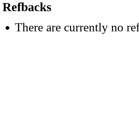
Refbacks
There are currently no re