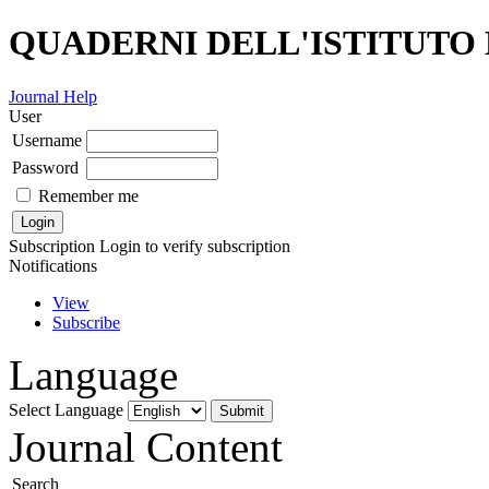
QUADERNI DELL'ISTITUTO
Journal Help
User
Username
Password
Remember me
Subscription
Login to verify subscription
Notifications
View
Subscribe
Language
Select Language
Journal Content
Search